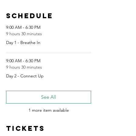
Schedule
9:00 AM - 6:30 PM
9 hours 30 minutes
Day 1 - Breathe In
9:00 AM - 6:30 PM
9 hours 30 minutes
Day 2 - Connect Up
See All
1 more item available
Tickets