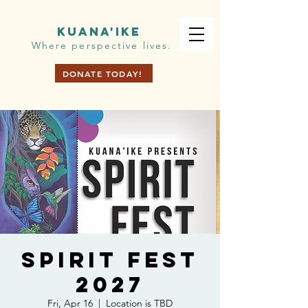
KUANA'IKE
Where perspective lives.
DONATE TODAY!
Spirit Fest
2027
Fri, Apr 16
  |  
Location is TBD