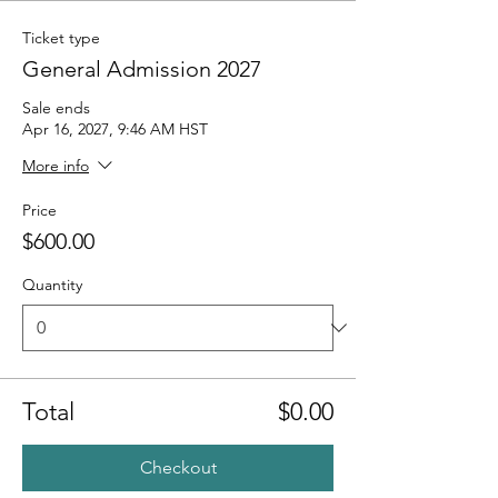
Ticket type
General Admission 2027
Sale ends
Apr 16, 2027, 9:46 AM HST
More info
Price
$600.00
Quantity
Total
$0.00
Checkout