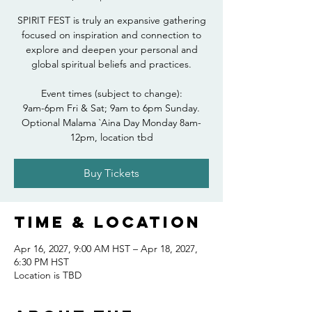
SPIRIT FEST is truly an expansive gathering
focused on inspiration and connection to
explore and deepen your personal and
global spiritual beliefs and practices.
Event times (subject to change):
9am-6pm Fri & Sat; 9am to 6pm Sunday.
Optional Malama `Aina Day Monday 8am-
Buy Tickets
Time & Location
Apr 16, 2027, 9:00 AM HST – Apr 18, 2027,
6:30 PM HST
Location is TBD