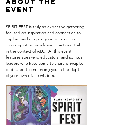
About the
event
SPIRIT FEST is truly an expansive gathering 
focused on inspiration and connection to 
explore and deepen your personal and 
global spiritual beliefs and practices. Held 
in the context of ALOHA, this event 
features speakers, educators, and spiritual 
leaders who have come to share principles 
dedicated to immersing you in the depths 
of your own divine wisdom. 