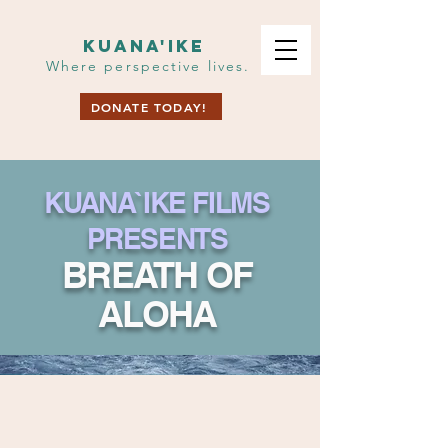
KUANA'IKE
Where perspective lives.
DONATE TODAY!
KUANA`IKE FILMS
PRESENTS
BR
E
ATH OF
ALOHA