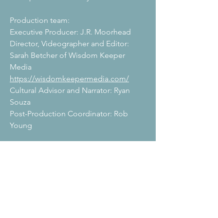
Production team:
Executive Producer: J.R. Moorhead
Director,
Videographer and Editor:
Sarah Betcher of Wisdom Keeper
Media
https://wisdomkeepermedia.com/
Cultural Advisor and Narrator: Ryan
Souza
Post-Production Coordinator: Rob
Young