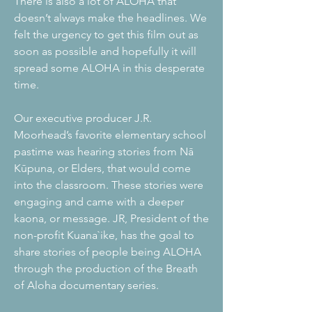
There is also a lot of ALOHA that
doesn’t always make the headlines. We
felt the urgency to get this film out as
soon as possible and hopefully it will
spread some ALOHA in this desperate
time.
Our executive producer J.R.
Moorhead’s favorite elementary school
pastime was hearing stories from Nā
Kūpuna, or Elders, that would come
into the classroom. These stories were
engaging and came with a deeper
kaona, or message. JR, President of the
non-profit Kuana`ike, has the goal to
share stories of people being ALOHA
through the production of the Breath
of Aloha documentary series.