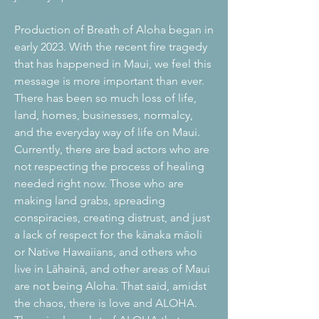
Production of Breath of Aloha began in
early 2023. With the recent fire tragedy
that has happened in Maui, we feel this
message is more important than ever.
There has been so much loss of life,
land, homes, businesses, normalcy,
and the everyday way of life on Maui.
Currently, there are bad actors who are
not respecting the process of healing
needed right now. Those who are
making land grabs, spreading
conspiracies, creating distrust, and just
a lack of respect for the kānaka māoli
or Native Hawaiians, and others who
live in Lāhainā, and other areas of Maui
are not being Aloha. That said, amidst
the chaos, there is love and ALOHA.