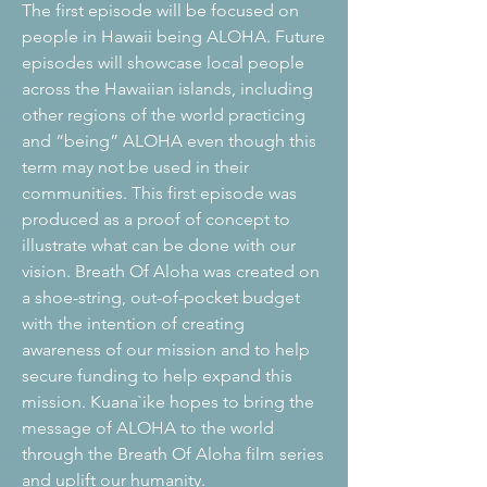
The first episode will be focused on
people in Hawaii being ALOHA. Future
episodes will showcase local people
across the Hawaiian islands, including
other regions of the world practicing
and “being” ALOHA even though this
term may not be used in their
communities. This first episode was
produced as a proof of concept to
illustrate what can be done with our
vision. Breath Of Aloha was created on
a shoe-string, out-of-pocket budget
with the intention of creating
awareness of our mission and to help
secure funding to help expand this
mission. Kuana`ike hopes to bring the
message of ALOHA to the world
through the Breath Of Aloha film series
and uplift our humanity.