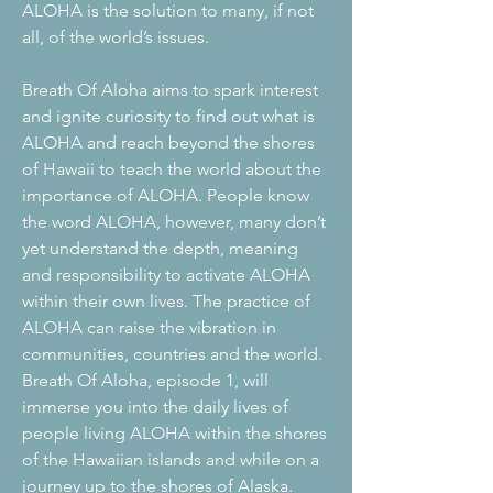
ALOHA is the solution to many, if not
all, of the world’s issues.
Breath Of Aloha aims to spark interest
and ignite curiosity to find out what is
ALOHA and reach beyond the shores
of Hawaii to teach the world about the
importance of ALOHA. People know
the word ALOHA, however, many don’t
yet understand the depth, meaning
and responsibility to activate ALOHA
within their own lives. The practice of
ALOHA can raise the vibration in
communities, countries and the world.
Breath Of Aloha, episode 1, will
immerse you into the daily lives of
people living ALOHA within the shores
of the Hawaiian islands and while on a
journey up to the shores of Alaska.