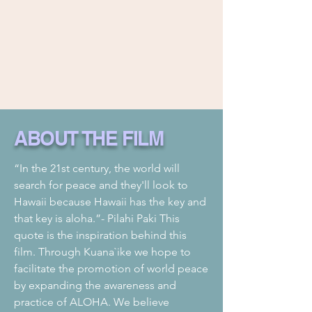
ABOUT THE FILM
“In the 21st century, the world will
search for peace and they'll look to
Hawaii because Hawaii has the key and
that key is aloha.”- Pilahi Paki This
quote is the inspiration behind this
film. Through Kuana`ike we hope to
facilitate the promotion of world peace
by expanding the awareness and
practice of ALOHA. We believe