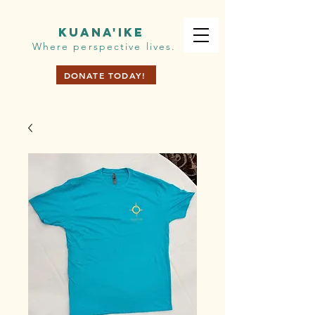
KUANA'IKE
Where perspective lives.
DONATE TODAY!