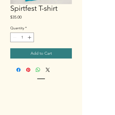
Spirtfest T-shirt
Price
$35.00
Quantity
*
Add to Cart
Contact
Phone
(808) 368-
4684
Contact us and learn how to be
involved.