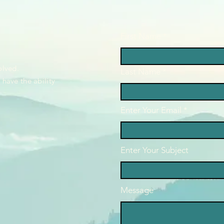
First Name
4
olved.
Last Name
have the ability
Enter Your Email
Enter Your Subject
Message