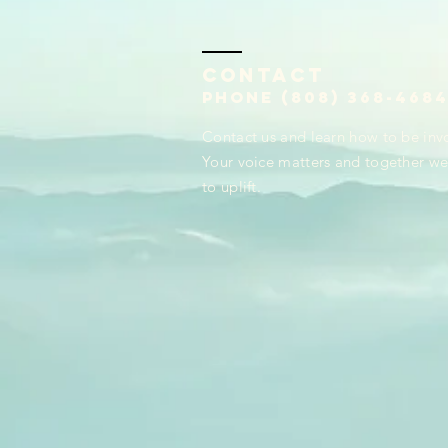
Contact
Phone (808) 368-468
Contact us and learn how to be inv
Your voice matters and together we 
to uplift.