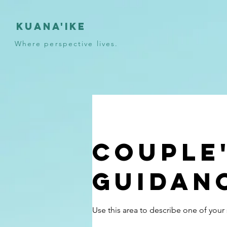
KUANA'IKE
Where perspective lives.
Couple
Guidan