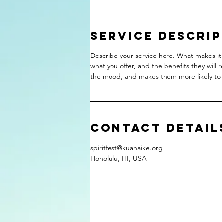
Service Descri
Describe your service here. What makes it 
what you offer, and the benefits they will 
the mood, and makes them more likely to
Contact Detail
spiritfest@kuanaike.org
Honolulu, HI, USA