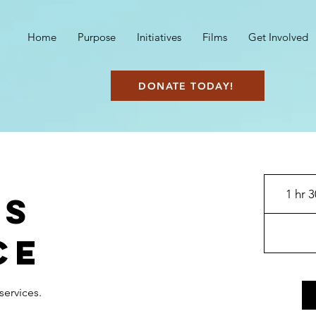
Home
Purpose
Initiatives
Films
Get Involved
DONATE TODAY!
1 hr 
's
ce