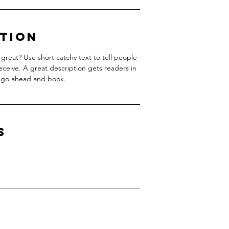
ption
great? Use short catchy text to tell people
receive. A great description gets readers in
 go ahead and book.
s