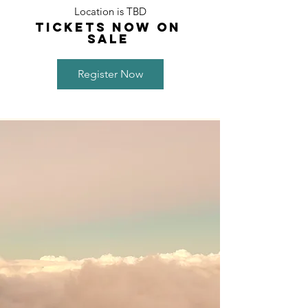
Location is TBD
TICKETS NOW ON
Sale
Register Now
PURPOS
E
Kuana’ike creates and facilitates
experiences that inspire, create, and
promote oneness.
ONENESS IS ...
• a cohesion with self, environment, and
others
• connecting with the social and energetic