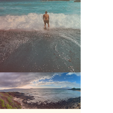
• greater sense of belonging and
self/group awareness
• increased empathy, peace,
collaboration, and innovation
• reduced exploitation of people,
land, and resources
• decisions that hold the broader
ecosystem sacred
• more renewable and regenerative
systems
• less conflict, war, and destruction