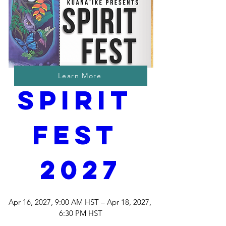
Learn More
Spirit 
Fest 
2027
Apr 16, 2027, 9:00 AM HST – Apr 18, 2027, 
6:30 PM HST