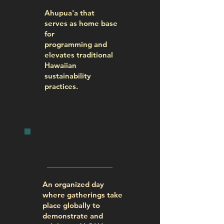
Ahupua'a that
serves as home base
for
programming and
elevates traditional
Hawaiian
sustainability
practices.
WORLD
ALOHA DAY
An organized day
where gatherings take
place globally to
demonstrate and