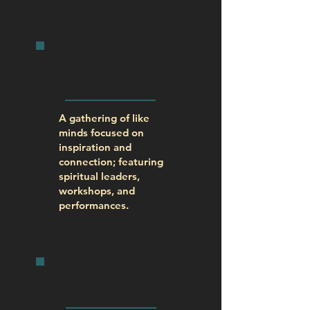
SPIRIT
FEST
A gathering of like
minds focused on
inspiration and
connection; featuring
spiritual leaders,
workshops, and
performances.
SPIRITual
CENTER