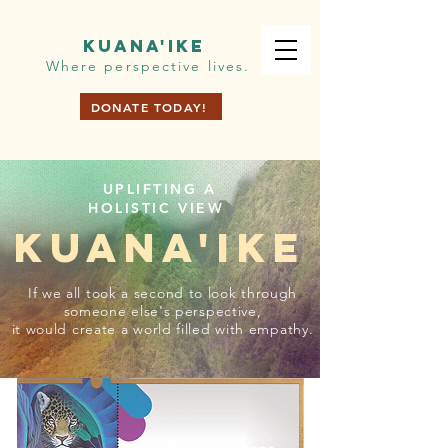
KUANA'IKE
Where perspective lives.
DONATE TODAY!
UPLIFTING A
HOLISTIC VIEW
KUANA'IKE
If we all took a second to look through
someone else's perspective,
it would create a world filled with empathy.