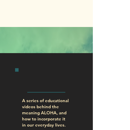
INITIATIVES
KUANA`IKE
FILMS
A series of educational
videos behind the
meaning ALOHA, and
how to incorporate it
in our everyday lives.