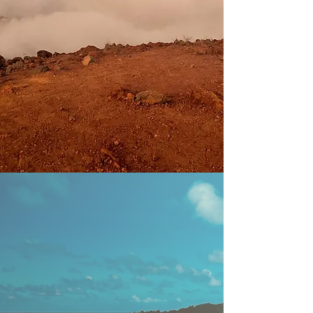
ecology of life
• a holistic approach to life and decision-
making
• upholding an outlook of stewardship
over ownership
• behaving with compassion, curiosity, and
love
• understanding place in relation to time
and space
IMPACT
Our vision is to raise the vibration of
the planet. When this is achieved we
will experience…